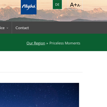
DE
ice
Contact
Our Region
Priceless Moments