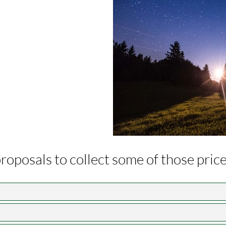
 proposals to collect some of those pri