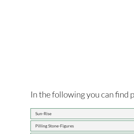
In the following you can find
Sun-Rise
Pilling Stone-Figures