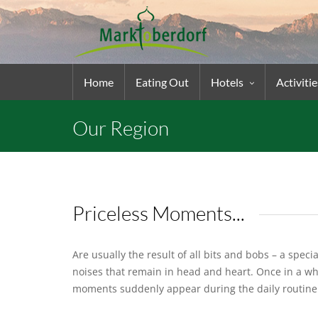
Home
Eating Out
Hotels
Activitie
Our Region
Priceless Moments...
Are usually the result of all bits and bobs – a spec
noises that remain in head and heart. Once in a wh
moments suddenly appear during the daily routin