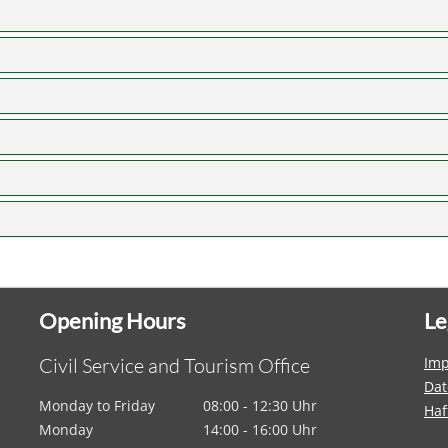
Opening Hours
Le
Civil Service and Tourism Office
Im
Dat
Monday to Friday
08:00 - 12:30 Uhr
Haf
Monday
14:00 - 16:00 Uhr