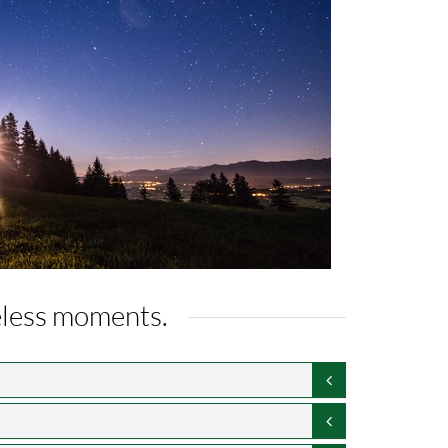
celess moments.