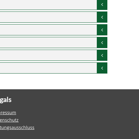
gals
pressum
enschutz
tungsausschluss