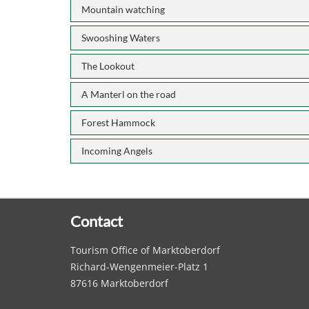
Mountain watching
Swooshing Waters
The Lookout
A Manterl on the road
Forest Hammock
Incoming Angels
Contact
Tourism Office of Marktoberdorf
Richard-Wengenmeier-Platz 1
87616 Marktoberdorf