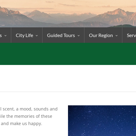
s
City Life
Guided Tours
Our Region
Serv
ial scent, a mood, sounds and
ile the memories of these
e and make us happy.