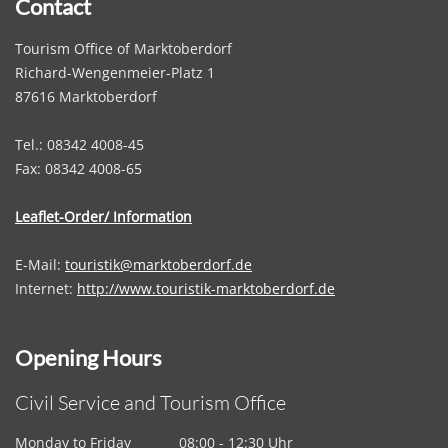
Contact
Tourism Office of Marktoberdorf
Richard-Wengenmeier-Platz 1
87616 Marktoberdorf
Tel.: 08342 4008-45
Fax: 08342 4008-65
Leaflet-Order/ Information
E-Mail:
touristik@marktoberdorf.de
Internet:
http://www.touristik-marktoberdorf.de
Opening Hours
Civil Service and Tourism Office
Monday to Friday
08:00 - 12:30 Uhr