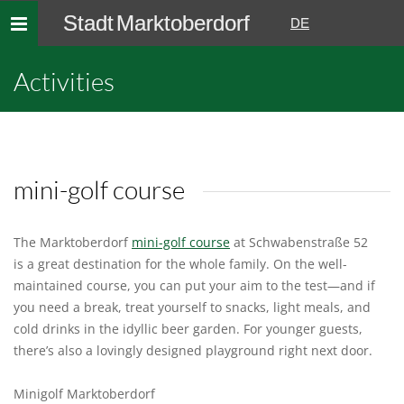
Stadt Marktoberdorf
Toggle
DE
navigation
Activities
mini-golf course
The Marktoberdorf
mini-golf course
at Schwabenstraße 52
is a great destination for the whole family. On the well-
maintained course, you can put your aim to the test—and if
you need a break, treat yourself to snacks, light meals, and
cold drinks in the idyllic beer garden. For younger guests,
there’s also a lovingly designed playground right next door.
Minigolf Marktoberdorf