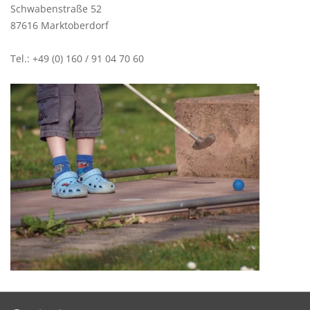
Schwabenstraße 52
87616 Marktoberdorf
Tel.: +49 (0) 160 / 91 04 70 60