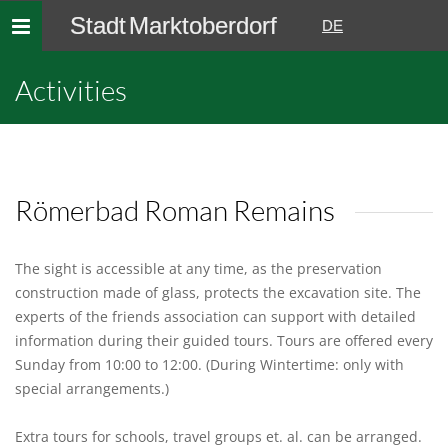
Stadt Marktoberdorf
Toggle
DE
navigation
Activities
Römerbad Roman Remains
The sight is accessible at any time, as the preservation
construction made of glass, protects the excavation site. The
experts of the friends association can support with detailed
information during their guided tours. Tours are offered every
Sunday from 10:00 to 12:00. (During Wintertime: only with
special arrangements.)
Extra tours for schools, travel groups et. al. can be arranged.