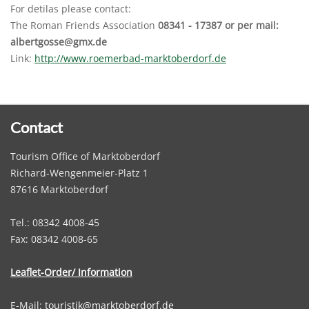
For detilas please contact:
The Roman Friends Association
08341 - 17387 or per mail:
albertgosse@gmx.de
Link:
http://www.roemerbad-marktoberdorf.de
Contact
Tourism Office of Marktoberdorf
Richard-Wengenmeier-Platz 1
87616 Marktoberdorf
Tel.: 08342 4008-45
Fax: 08342 4008-65
Leaflet-Order/ Information
E-Mail:
touristik@marktoberdorf.de