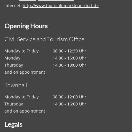
Internet:
http://www.touristik-marktoberdorf.de
Opening Hours
Civil Service and Tourism Office
Monday to Friday
08:00 - 12:30 Uhr
Monday
14:00 - 16:00 Uhr
Thursday
14:00 - 18:00 Uhr
and on appointment
Townhall
Monday to Friday
08:00 - 12:00 Uhr
Thursday
14:00 - 16:00 Uhr
and on appointment
Legals